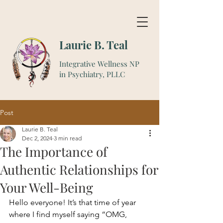
Laurie B. Teal
Integrative Wellness NP
in Psychiatry, PLLC
Post
Laurie B. Teal
Dec 2, 2024
3 min read
The Importance of
Authentic Relationships for
Your Well-Being
Hello everyone! It’s that time of year 
where I find myself saying “OMG, 