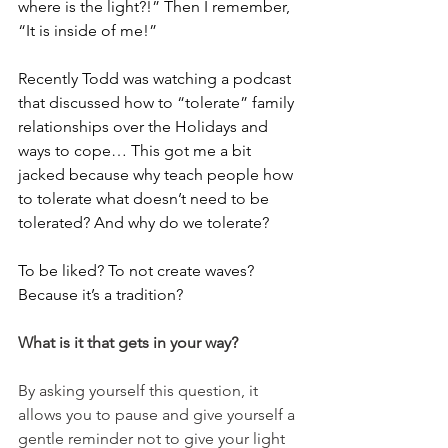
where is the light?!” Then I remember, 
“It is inside of me!”
Recently Todd was watching a podcast 
that discussed how to “tolerate” family 
relationships over the Holidays and 
ways to cope… This got me a bit 
jacked because why teach people how 
to tolerate what doesn’t need to be 
tolerated? And why do we tolerate?
To be liked? To not create waves? 
Because it’s a tradition?
What is it that gets in your way? 
By asking yourself this question, it 
allows you to pause and give yourself a 
gentle reminder not to give your light 