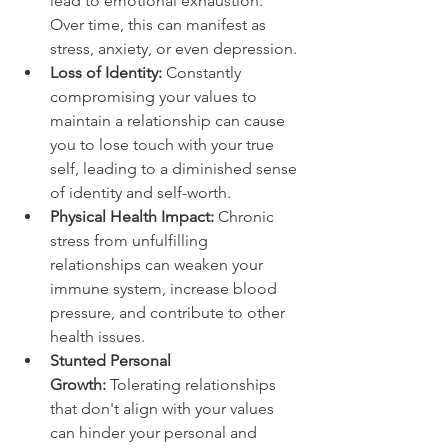
lead to emotional exhaustion. 
Over time, this can manifest as 
stress, anxiety, or even depression.
Loss of Identity:
 Constantly 
compromising your values to 
maintain a relationship can cause 
you to lose touch with your true 
self, leading to a diminished sense 
of identity and self-worth.
Physical Health Impact: 
Chronic 
stress from unfulfilling 
relationships can weaken your 
immune system, increase blood 
pressure, and contribute to other 
health issues.
Stunted Personal 
Growth: 
Tolerating relationships 
that don't align with your values 
can hinder your personal and 