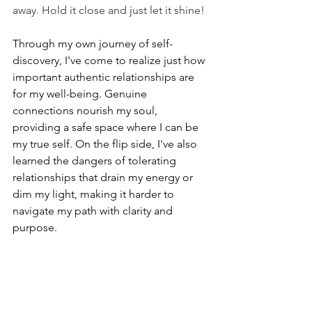
away. Hold it close and just let it shine!
Through my own journey of self-
discovery, I've come to realize just how 
important authentic relationships are 
for my well-being. Genuine 
connections nourish my soul, 
providing a safe space where I can be 
my true self. On the flip side, I've also 
learned the dangers of tolerating 
relationships that drain my energy or 
dim my light, making it harder to 
navigate my path with clarity and 
purpose.