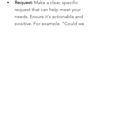
Request: 
Make a clear, specific 
request that can help meet your 
needs. Ensure it's actionable and 
positive. For example, "Could we 
set aside some time in our 
meetings for everyone to share 
their thoughts?"
By following these steps, you can 
speak your truth in a way that 
encourages empathy and 
collaboration, creating more 
meaningful and harmonious 
relationships.
❤️ 
In heart,
Laurie