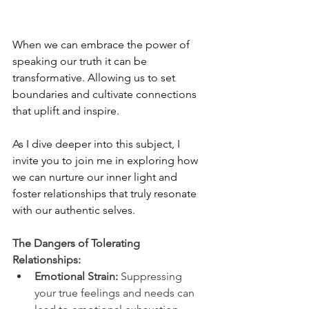
When we can embrace the power of 
speaking our truth it can be 
transformative. Allowing us to set 
boundaries and cultivate connections 
that uplift and inspire.
As I dive deeper into this subject, I 
invite you to join me in exploring how 
we can nurture our inner light and 
foster relationships that truly resonate 
with our authentic selves.
The Dangers of Tolerating 
Relationships:
Emotional Strain:
 Suppressing 
your true feelings and needs can 