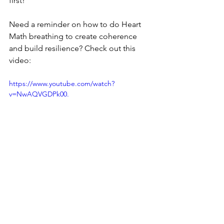
first!
Need a reminder on how to do Heart 
Math breathing to create coherence 
and build resilience? Check out this 
video:
https://www.youtube.com/watch?
v=NwAQVGDPk00.