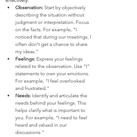
effectively:
Observation: 
Start by objectively 
describing the situation without 
judgment or interpretation. Focus 
on the facts. For example, "I 
noticed that during our meetings, I 
often don't get a chance to share 
my ideas."
Feelings: 
Express your feelings 
related to the observation. Use "I" 
statements to own your emotions. 
For example, "I feel overlooked 
and frustrated."
Needs: 
Identify and articulate the 
needs behind your feelings. This 
helps clarify what is important to 
you. For example, "I need to feel 
heard and valued in our 
discussions."