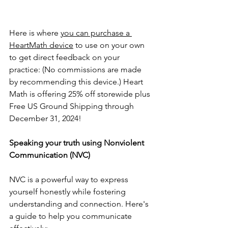
Here is where 
you can purchase a 
HeartMath device
 to use on your own 
to get direct feedback on your 
practice: (No commissions are made 
by recommending this device.) Heart 
Math is offering 25% off storewide plus 
Free US Ground Shipping through 
December 31, 2024!
Speaking your truth using Nonviolent 
Communication (NVC) 
NVC is a powerful way to express 
yourself honestly while fostering 
understanding and connection. Here's 
a guide to help you communicate 