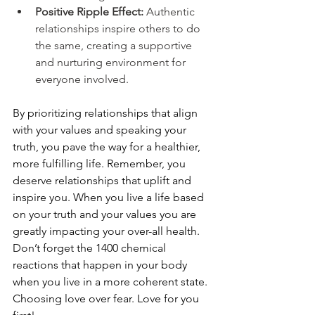
Positive Ripple Effect: 
Authentic 
relationships inspire others to do 
the same, creating a supportive 
and nurturing environment for 
everyone involved.
By prioritizing relationships that align 
with your values and speaking your 
truth, you pave the way for a healthier, 
more fulfilling life. Remember, you 
deserve relationships that uplift and 
inspire you. When you live a life based 
on your truth and your values you are 
greatly impacting your over-all health. 
Don’t forget the 1400 chemical 
reactions that happen in your body 
when you live in a more coherent state. 
Choosing love over fear. Love for you 