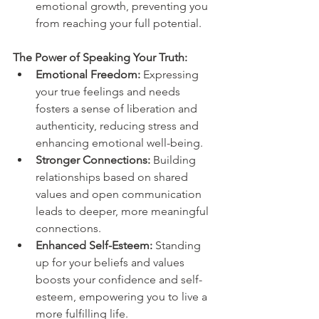
emotional growth, preventing you 
from reaching your full potential.
The Power of Speaking Your Truth:
Emotional Freedom:
 Expressing 
your true feelings and needs 
fosters a sense of liberation and 
authenticity, reducing stress and 
enhancing emotional well-being.
Stronger Connections:
 Building 
relationships based on shared 
values and open communication 
leads to deeper, more meaningful 
connections.
Enhanced Self-Esteem: 
Standing 
up for your beliefs and values 
boosts your confidence and self-
esteem, empowering you to live a 
more fulfilling life.