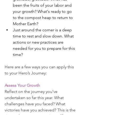
been the fruits of your labor and 
your growth? What‘s ready to go 
to the compost heap to return to 
Mother Earth?
Just around the corner is a deep 
time to rest and slow down. What 
actions or new practices are 
needed for you to prepare for this 
time?
Here are a few ways you can apply this 
to your Hero’s Journey:
Assess Your Growth
Reflect on the journey you’ve 
undertaken so far this year. What 
challenges have you faced? What 
victories have you achieved? This is the 