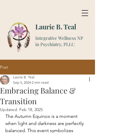
Laurie B. Teal
Integrative Wellness NP
in Psychiatry, PLLC
Post
Laurie B. Teal
Sep 5, 2024
2 min read
Embracing Balance &
Transition
Updated:
Feb 18, 2025
The Autumn Equinox is a moment 
when light and darkness are perfectly 
balanced. This event symbolizes 