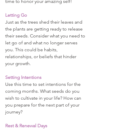
time to honor your amazing self!
Letting Go
Just as the trees shed their leaves and 
the plants are getting ready to release 
their seeds. Consider what you need to 
let go of and what no longer serves 
you. This could be habits, 
relationships, or beliefs that hinder 
your growth.
Setting Intentions
Use this time to set intentions for the 
coming months. What seeds do you 
wish to cultivate in your life? How can 
you prepare for the next part of your 
journey?
Rest & Renewal Days