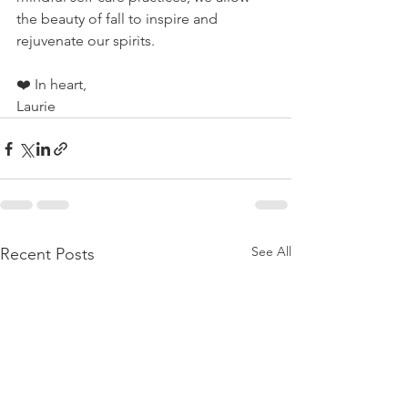
the beauty of fall to inspire and 
rejuvenate our spirits.
❤️ 
In heart,
Laurie
See All
Recent Posts