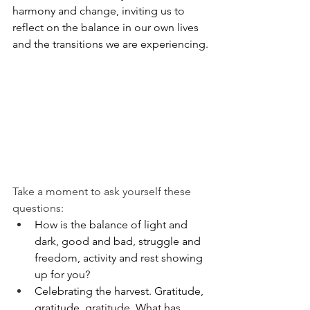
harmony and change, inviting us to 
reflect on the balance in our own lives 
and the transitions we are experiencing.
Take a moment to ask yourself these 
questions:
How is the balance of light and 
dark, good and bad, struggle and 
freedom, activity and rest showing 
up for you?
Celebrating the harvest. Gratitude, 
gratitude, gratitude. What has 