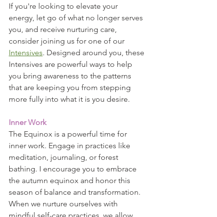
If you're looking to elevate your 
energy, let go of what no longer serves 
you, and receive nurturing care, 
consider joining us for one of our 
Intensives
. Designed around you, these 
Intensives are powerful ways to help 
you bring awareness to the patterns 
that are keeping you from stepping 
more fully into what it is you desire.
Inner Work
The Equinox is a powerful time for 
inner work. Engage in practices like 
meditation, journaling, or forest 
bathing. I encourage you to embrace 
the autumn equinox and honor this 
season of balance and transformation. 
When we nurture ourselves with 
mindful self-care practices, we allow 